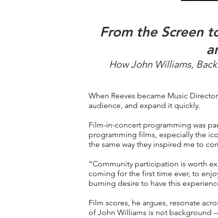
From the Screen t
a
How John Williams, Back 
When Reeves became Music Director o
audience, and expand it quickly.
Film-in-concert programming was part
programming films, especially the ico
the same way they inspired me to co
“Community participation is worth exp
coming for the first time ever, to enjoy
burning desire to have this experienc
Film scores, he argues, resonate acro
of John Williams is not background — 