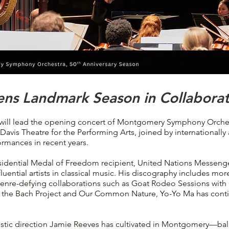
ns Landmark Season in Collaborat
l lead the opening concert of Montgomery Symphony Orchestr
Davis Theatre for the Performing Arts, joined by internationally
ormances in recent years.
idential Medal of Freedom recipient, United Nations Messenger
uential artists in classical music. His discography includes mo
genre-defying collaborations such as Goat Rodeo Sessions with 
ng the Bach Project and Our Common Nature, Yo-Yo Ma has conti
tistic direction Jamie Reeves has cultivated in Montgomery—ba