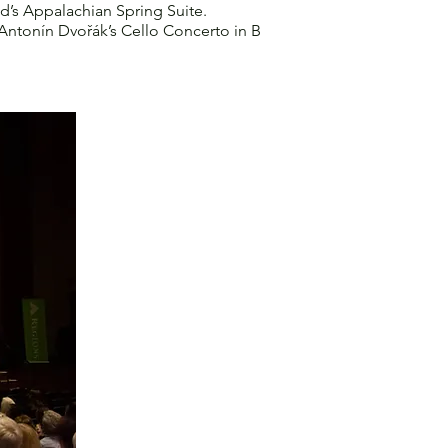
d’s Appalachian Spring Suite.
ntonín Dvořák’s Cello Concerto in B