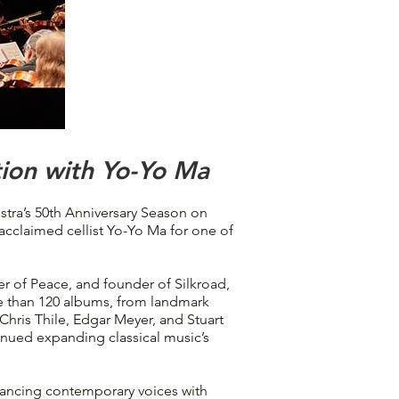
ion with Yo-Yo Ma
a’s 50th Anniversary Season on
 acclaimed cellist Yo-Yo Ma for one of
 of Peace, and founder of Silkroad,
re than 120 albums, from landmark
Chris Thile, Edgar Meyer, and Stuart
nued expanding classical music’s
lancing contemporary voices with