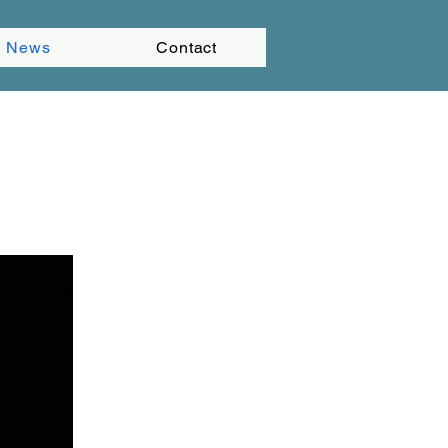
News
Contact