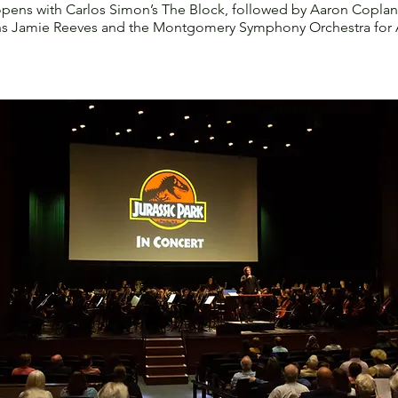
opens with Carlos Simon’s The Block, followed by Aaron Coplan
ins Jamie Reeves and the Montgomery Symphony Orchestra for A