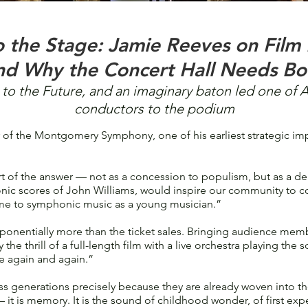
o the Stage: Jamie Reeves on Film
nd Why the Concert Hall Needs Bo
to the Future, and an imaginary baton led one of 
conductors to the podium
f the Montgomery Symphony, one of his earliest strategic imp
 of the answer — not as a concession to populism, but as a del
nic scores of John Williams, would inspire our community to com
me to symphonic music as a young musician.”
onentially more than the ticket sales. Bringing audience membe
 the thrill of a full-length film with a live orchestra playing the s
e again and again.”
ss generations precisely because they are already woven into the
it is memory. It is the sound of childhood wonder, of first ex