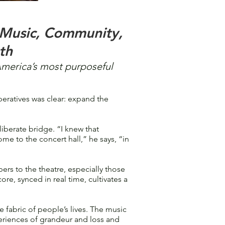
 Music, Community,
th
America’s most purposeful
eratives was clear: expand the
iberate bridge. “I knew that
e to the concert hall,” he says, “in
rs to the theatre, especially those
core, synced in real time, cultivates a
 fabric of people’s lives. The music
periences of grandeur and loss and