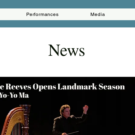
Performances
Media
News