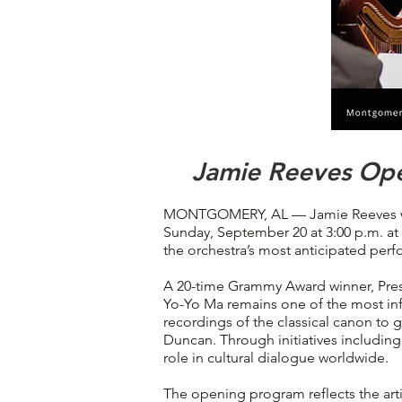
Jamie Reeves Ope
MONTGOMERY, AL — Jamie Reeves wil
Sunday, September 20 at 3:00 p.m. at 
the orchestra’s most anticipated perf
A 20-time Grammy Award winner, Pres
Yo-Yo Ma remains one of the most infl
recordings of the classical canon to 
Duncan. Through initiatives includi
role in cultural dialogue worldwide.
The opening program reflects the ar