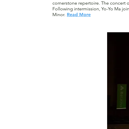
cornerstone repertoire. The concert 
Following intermission, Yo-Yo Ma jo
Minor.
Read More