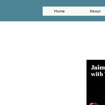
Home
About