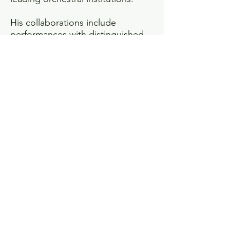
His collaborations include
performances with distinguished
soloists such as Jeffrey Biegel,
Geneva Lewis, Laquita Mitchell,
Evren Ozel, Natasha Paremski, and
Santiago Cañón-Valencia. Across
his work, Reeves is known for
programming that combines
artistic depth with accessibility,
including film-in-concert
productions and educational
initiatives such as Mason Bates’s
Philharmonia Fantastique and
participation in Carnegie Hall’s Link
Up program.
Reeves’s artistic development
includes participation in leading