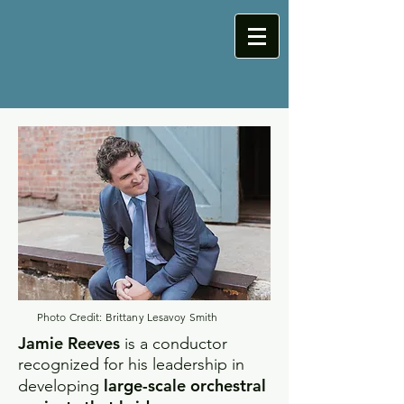
Photo Credit: Brittany Lesavoy Smith
Jamie Reeves
is a conductor
recognized for his leadership in
large-scale orchestral
developing