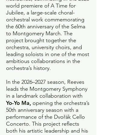
world premiere of A Time for
Jubilee, a large-scale choral-
orchestral work commemorating
the 60th anniversary of the Selma
to Montgomery March. The
project brought together the
orchestra, university choirs, and
leading soloists in one of the most
ambitious collaborations in the
orchestra’s history.
In the 2026–2027 season, Reeves
leads the Montgomery Symphony
in a landmark collaboration with
Yo-Yo Ma,
opening the orchestra’s
50th anniversary season with a
performance of the Dvořák Cello
Concerto. This project reflects
both his artistic leadership and his