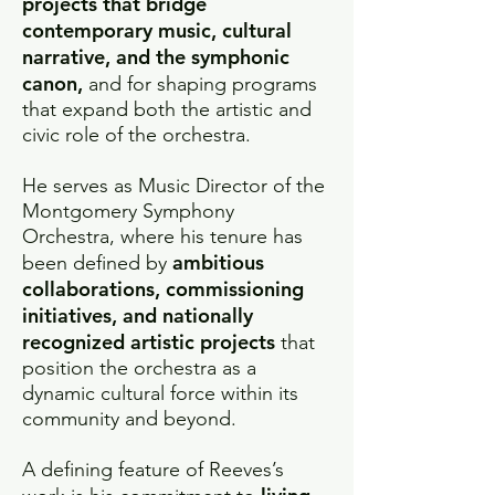
projects that bridge
contemporary music, cultural
narrative, and the symphonic
canon,
and for shaping programs
that expand both the artistic and
civic role of the orchestra.
He serves as Music Director of the
Montgomery Symphony
Orchestra, where his tenure has
ambitious
been defined by
collaborations, commissioning
initiatives, and nationally
recognized artistic projects
that
position the orchestra as a
dynamic cultural force within its
community and beyond.
A defining feature of Reeves’s