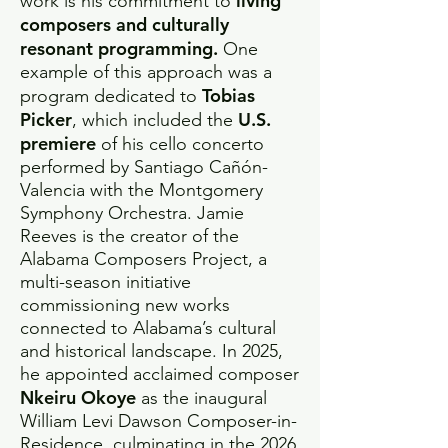
living
work is his commitment to
composers and culturally
resonant programming.
One
example of this approach was a
Tobias
program dedicated to
Picker
U.S.
, which included the
premiere
of his cello concerto
performed by Santiago Cañón-
Valencia with the Montgomery
Symphony Orchestra. Jamie
Reeves is the creator of the
Alabama Composers Project, a
multi-season initiative
commissioning new works
connected to Alabama’s cultural
and historical landscape. In 2025,
he appointed acclaimed composer
Nkeiru Okoye
as the inaugural
William Levi Dawson Composer-in-
Residence, culminating in the 2026