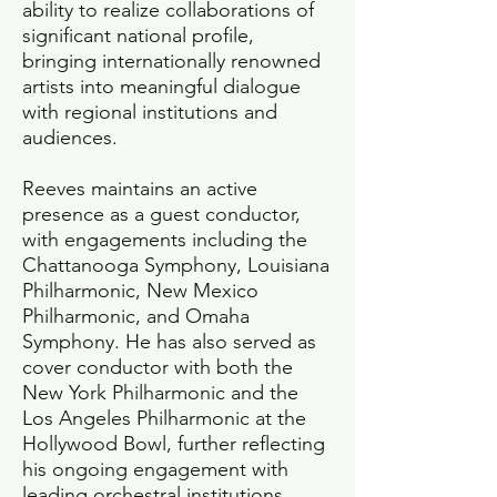
ability to realize collaborations of
significant national profile,
bringing internationally renowned
artists into meaningful dialogue
with regional institutions and
audiences.
Reeves maintains an active
presence as a guest conductor,
with engagements including the
Chattanooga Symphony, Louisiana
Philharmonic, New Mexico
Philharmonic, and Omaha
Symphony. He has also served as
cover conductor with both the
New York Philharmonic and the
Los Angeles Philharmonic at the
Hollywood Bowl, further reflecting
his ongoing engagement with
leading orchestral institutions.