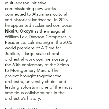
multi-season initiative
commissioning new works
connected to Alabama’s cultural
and historical landscape. In 2025,
he appointed acclaimed composer
Nkeiru Okoye
as the inaugural
William Levi Dawson Composer-in-
Residence, culminating in the 2026
world premiere of A Time for
Jubilee, a large-scale choral-
orchestral work commemorating
the 60th anniversary of the Selma
to Montgomery March. The
project brought together the
orchestra, university choirs, and
leading soloists in one of the most
ambitious collaborations in the
orchestra’s history.