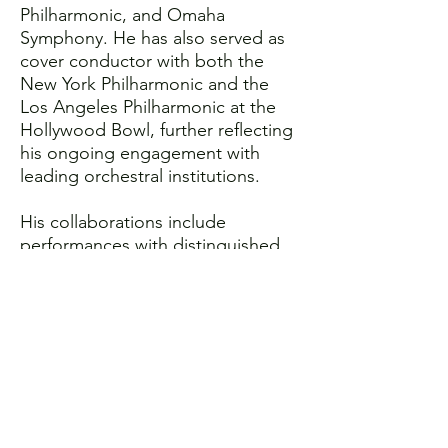
Philharmonic, and Omaha
Symphony. He has also served as
cover conductor with both the
New York Philharmonic and the
Los Angeles Philharmonic at the
Hollywood Bowl, further reflecting
his ongoing engagement with
leading orchestral institutions.
His collaborations include
performances with distinguished
soloists such as Jeffrey Biegel,
Geneva Lewis, Laquita Mitchell,
Evren Ozel, Natasha Paremski, and
Santiago Cañón-Valencia. Across
his work, Reeves is known for
programming that combines
artistic depth with accessibility,
including film-in-concert