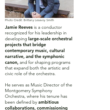
Photo Credit: Brittany Lesavoy Smith
Jamie Reeves
is a conductor
recognized for his leadership in
large-scale orchestral
developing
projects that bridge
contemporary music, cultural
narrative, and the symphonic
canon,
and for shaping programs
that expand both the artistic and
civic role of the orchestra.
He serves as Music Director of the
Montgomery Symphony
Orchestra, where his tenure has
ambitious
been defined by
collaborations, commissioning