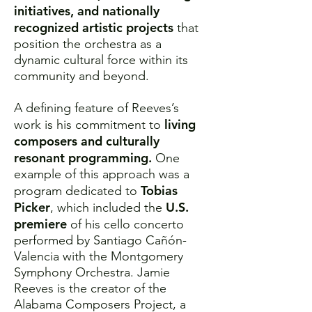
initiatives, and nationally
recognized artistic projects
that
position the orchestra as a
dynamic cultural force within its
community and beyond.
A defining feature of Reeves’s
living
work is his commitment to
composers and culturally
resonant programming.
One
example of this approach was a
Tobias
program dedicated to
Picker
U.S.
, which included the
premiere
of his cello concerto
performed by Santiago Cañón-
Valencia with the Montgomery
Symphony Orchestra. Jamie
Reeves is the creator of the
Alabama Composers Project, a