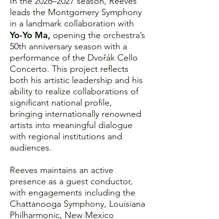
In the 2026–2027 season, Reeves
leads the Montgomery Symphony
in a landmark collaboration with
Yo-Yo Ma,
opening the orchestra’s
50th anniversary season with a
performance of the Dvořák Cello
Concerto. This project reflects
both his artistic leadership and his
ability to realize collaborations of
significant national profile,
bringing internationally renowned
artists into meaningful dialogue
with regional institutions and
audiences.
Reeves maintains an active
presence as a guest conductor,
with engagements including the
Chattanooga Symphony, Louisiana
Philharmonic, New Mexico